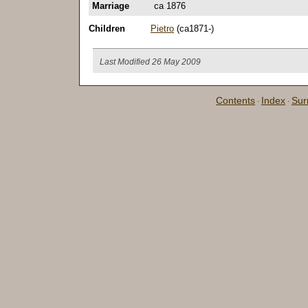
Marriage
ca 1876
Children
Pietro
(ca1871-)
Last Modified 26 May 2009
Contents
Index
Su
·
·