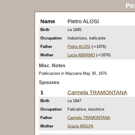
Pe
Name
Pietro ALOSI
Birth
ca 1845
Occupation
Industrioso, traficante
Father
Pietro ALOSI
(-<1876)
Mother
Lucia ABRAMO
(-<1876)
Misc. Notes
Publicazioni in Mazzarra May 30, 1876.
Spouses
1
Carmela TRAMONTANA
Birth
ca 1847
Occupation
Faticatrice, tessitrice
Father
Carmelo TRAMONTANA
Mother
Grazia MOLFA