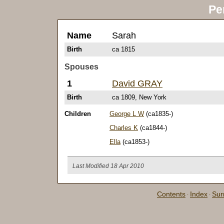
Pe
Name
Sarah
Birth
ca 1815
Spouses
1
David GRAY
Birth
ca 1809, New York
Children
George L W
(ca1835-)
Charles K
(ca1844-)
Ella
(ca1853-)
Last Modified 18 Apr 2010
Contents
Index
Su
·
·