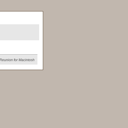
Reunion for Macintosh