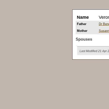
Name
Vero
Father
Dr Ben
Mother
Susan
Spouses
Last Modified 21 Apr 