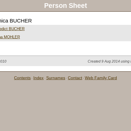
Person Sheet
nica BUCHER
edict BUCHER
na MOHLER
2010
Created 9 Aug 2014 using 
Contents
Index
Surnames
Contact
Web Family Card
·
·
·
·