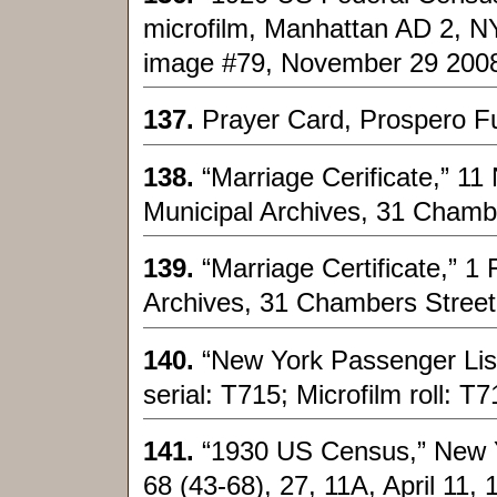
microfilm, Manhattan AD 2, N
image #79, November 29 200
137.
Prayer Card, Prospero Fu
138.
“Marriage Cerificate,” 1
Municipal Archives, 31 Chamb
139.
“Marriage Certificate,” 
Archives, 31 Chambers Street
140.
“New York Passenger List
serial: T715; Microfilm roll: T
141.
“1930 US Census,” New Y
68 (43-68), 27, 11A, April 11, 