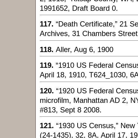
1991652, Draft Board 0.
117.
“Death Certificate,” 21 S
Archives, 31 Chambers Street
118.
Aller, Aug 6, 1900
119.
“1910 US Federal Census
April 18, 1910, T624_1030, 6
120.
“1920 US Federal Census
microfilm, Manhattan AD 2, N
#813, Sept 8 2008.
121.
“1930 US Census,” New Yo
(24-1435), 32, 8A, April 17, 1