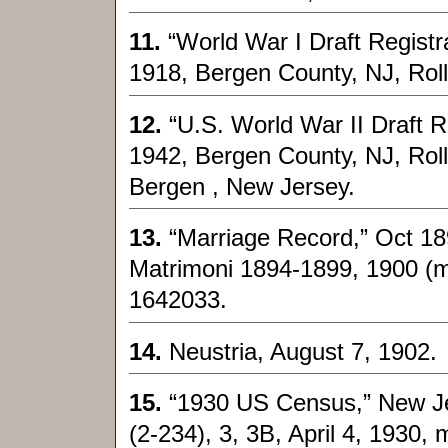
11.
“World War I Draft Registr
1918, Bergen County, NJ, Roll
12.
“U.S. World War II Draft R
1942, Bergen County, NJ, Ro
Bergen , New Jersey.
13.
“Marriage Record,” Oct 189
Matrimoni 1894-1899, 1900 (mi
1642033.
14.
Neustria, August 7, 1902.
15.
“1930 US Census,” New Jer
(2-234), 3, 3B, April 4, 1930, 