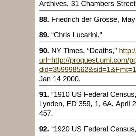
Archives, 31 Chambers Street
88.
Friedrich der Grosse, May
89.
“Chris Lucarini.”
90.
NY Times, “Deaths,”
http:
url=http://proquest.umi.com/
did=359998562&sid=1&Fmt=
Jan 14 2000.
91.
“1910 US Federal Census
Lynden, ED 359, 1, 6A, April 
457.
92.
“1920 US Federal Census