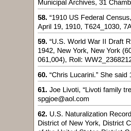
Municipal Archives, 31 Chamb
58.
“1910 US Federal Census,
April 19, 1910, T624_1030, 7
59.
“U.S. World War II Draft R
1942, New York, New York (60
061,004), Roll: WW2_2368212
60.
“Chris Lucarini.” She said 
61.
Joe Livoti, “Livoti family 
spgjoe@aol.com
62.
U.S. Naturalization Recor
District of New York, District C