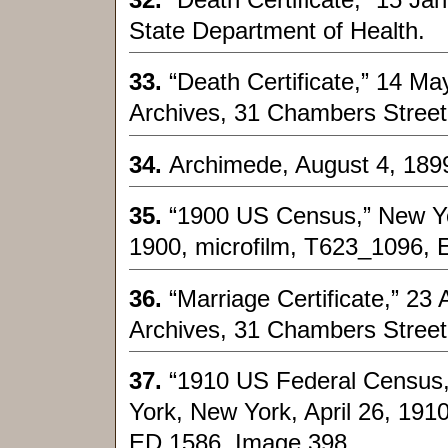
State Department of Health.
33.
“Death Certificate,” 14 M
Archives, 31 Chambers Street
34.
Archimede, August 4, 189
35.
“1900 US Census,” New Yo
1900, microfilm, T623_1096, 
36.
“Marriage Certificate,” 23
Archives, 31 Chambers Street
37.
“1910 US Federal Census,
York, New York, April 26, 191
ED 1586, Image 398.