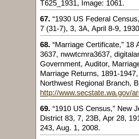
T625_1931, Image: 1061.
67.
“1930 US Federal Census,
7 (31-7), 3, 3A, April 8-9, 193
68.
“Marriage Certificate,” 1
3637, nwwtcmra3637, digital
Government, Auditor, Marriage
Marriage Returns, 1891-1947,
Northwest Regional Branch, B
http://www.secstate.wa.gov/a
69.
“1910 US Census,” New J
District 83, 7, 23B, Apr 28, 1
243, Aug. 1, 2008.