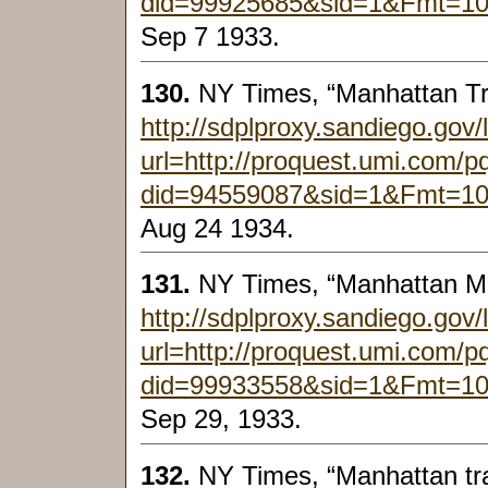
did=99925685&sid=1&Fmt=1
Sep 7 1933.
130.
NY Times, “Manhattan Tr
http://sdplproxy.sandiego.gov/
url=http://proquest.umi.com/
did=94559087&sid=1&Fmt=1
Aug 24 1934.
131.
NY Times, “Manhattan M
http://sdplproxy.sandiego.gov/
url=http://proquest.umi.com/
did=99933558&sid=1&Fmt=1
Sep 29, 1933.
132.
NY Times, “Manhattan tra