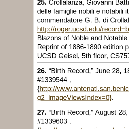
25.
Crollalanza, Giovanni Batti
delle famiglie nobili e notabili 
commendatore G. B. di Crollal
http://roger.ucsd.edu/record
Blazons of Noble and Notable I
Reprint of 1886-1890 edition p
UCSD Geisel, 5th floor, CS75
26.
“Birth Record,” June 28, 1
#1339544 ,
{
http://www.antenati.san.beni
g2_imageViewsIndex=0}
.
27.
“Birth Record,” August 28,
#1339603 ,