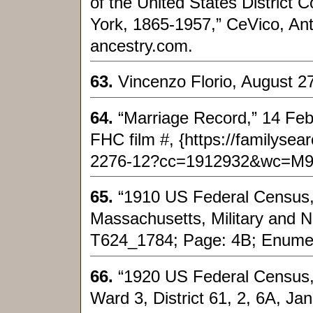
of the United States District C
York, 1865-1957,” CeVico, Ant
ancestry.com.
63.
Vincenzo Florio, August 27
64.
“Marriage Record,” 14 Feb 
FHC film #, {https://familyse
2276-12?cc=1912932&wc=M93
65.
“1910 US Federal Census,
Massachusetts, Military and N
T624_1784; Page: 4B; Enumera
66.
“1920 US Federal Census,”
Ward 3, District 61, 2, 6A, Jan