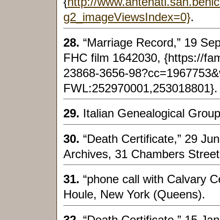
{
http://www.antenati.san.beni
g2_imageViewsIndex=0}
.
28.
“Marriage Record,” 19 Sep
FHC film 1642030, {https://fa
23868-3656-98?cc=1967753
FWL:252970001,253018801}.
29.
Italian Genealogical Group,
30.
“Death Certificate,” 29 Ju
Archives, 31 Chambers Street
31.
“phone call with Calvary 
Houle, New York (Queens).
32.
“Death Certificate,” 15 J