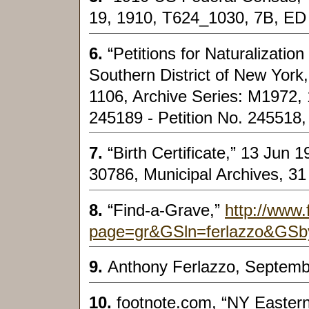
19, 1910, T624_1030, 7B, ED
6.
“Petitions for Naturalization
Southern District of New York
1106, Archive Series: M1972, 
245189 - Petition No. 245518,
7.
“Birth Certificate,” 13 Jun 
30786, Municipal Archives, 3
8.
“Find-a-Grave,”
http://www.
page=gr&GSln=ferlazzo&GSb
9.
Anthony Ferlazzo, Septemb
10.
footnote.com, “NY Easter