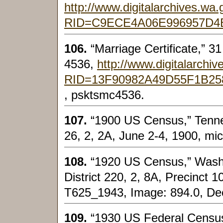
http://www.digitalarchives.w
RID=C9ECE4A06E996957D4
106.
“Marriage Certificate,” 3
4536,
http://www.digitalarch
RID=13F90982A49D55F1B2
, psktsmc4536.
107.
“1900 US Census,” Tenness
26, 2, 2A, June 2-4, 1900, mic
108.
“1920 US Census,” Wash
District 220, 2, 8A, Precinct 1
T625_1943, Image: 894.0, Dec
109.
“1930 US Federal Census,