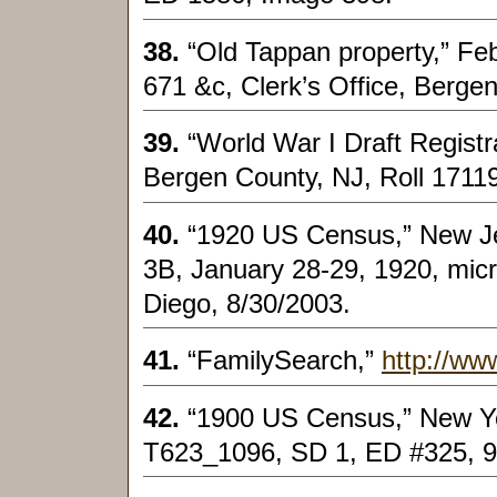
38.
“Old Tappan property,” Fe
671 &c, Clerk’s Office, Bergen
39.
“World War I Draft Regist
Bergen County, NJ, Roll 17119
40.
“1920 US Census,” New Je
3B, January 28-29, 1920, micr
Diego, 8/30/2003.
41.
“FamilySearch,”
http://ww
42.
“1900 US Census,” New Yo
T623_1096, SD 1, ED #325, 9