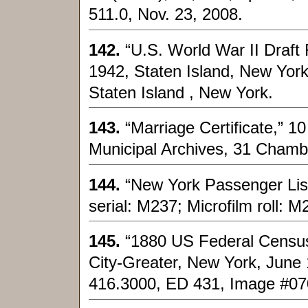
511.0, Nov. 23, 2008.
142.
“U.S. World War II Draft 
1942, Staten Island, New Yor
Staten Island , New York.
143.
“Marriage Certificate,” 
Municipal Archives, 31 Chamb
144.
“New York Passenger List
serial: M237; Microfilm roll: 
145.
“1880 US Federal Census
City-Greater, New York, June 
416.3000, ED 431, Image #0700