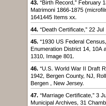
43.
“Birth Record,” February 
Matrimoni 1866-1875 (microfil
1641445 Items xx.
44.
“Death Certificate,” 22 Jul
45.
“1930 US Federal Census,
Enumeration District 14, 10A a
1310, Image 801.
46.
“U.S. World War II Draft R
1942, Bergen County, NJ, Ro
Bergen , New Jersey.
47.
“Marriage Certificate,” 3 
Municipal Archives, 31 Chamb