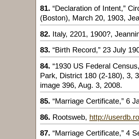
81.
“Declaration of Intent,” Ci
(Boston), March 20, 1903, Je
82.
Italy, 2201, 1900?, Jeann
83.
“Birth Record,” 23 July 1
84.
“1930 US Federal Census,
Park, District 180 (2-180), 3, 3
image 396, Aug. 3, 2008.
85.
“Marriage Certificate,” 6 
86.
Rootsweb,
http://userdb.r
87.
“Marriage Certificate,” 4 