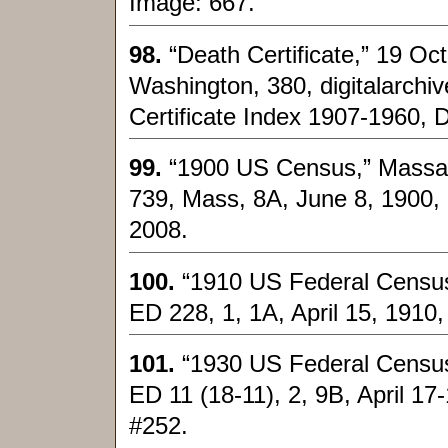
Image: 667.
98.
“Death Certificate,” 19 Oc
Washington, 380, digitalarchi
Certificate Index 1907-1960, 
99.
“1900 US Census,” Massach
739, Mass, 8A, June 8, 1900, 
2008.
100.
“1910 US Federal Census
ED 228, 1, 1A, April 15, 1910
101.
“1930 US Federal Census
ED 11 (18-11), 2, 9B, April 17
#252.