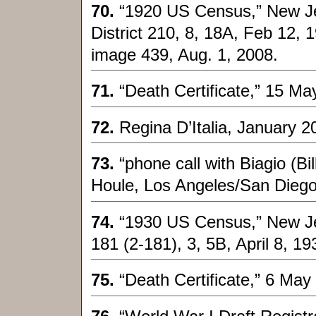
70.
“1920 US Census,” New J
District 210, 8, 18A, Feb 12, 
image 439, Aug. 1, 2008.
71.
“Death Certificate,” 15 Ma
72.
Regina D’Italia, January 2
73.
“phone call with Biagio (
Houle, Los Angeles/San Diego
74.
“1930 US Census,” New Jer
181 (2-181), 3, 5B, April 8, 19
75.
“Death Certificate,” 6 Ma