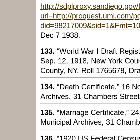
http://sdplproxy.sandiego.gov/
url=http://proquest.umi.com/
did=98217009&sid=1&Fmt=1
Dec 7 1938.
133.
“World War I Draft Regis
Sep. 12, 1918, New York Coun
County, NY, Roll 1765678, Dra
134.
“Death Certificate,” 16 
Archives, 31 Chambers Street
135.
“Marriage Certificate,” 2
Municipal Archives, 31 Chamb
136.
“1920 US Federal Census