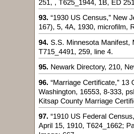
251, , T625_1944, 1B, ED 251
93.
“1930 US Census,” New Jer
167), 5, 4A, 1930, microfilm, 
94.
S.S. Minnesota Manifest, M
T715_4491, 259, line 4.
95.
Newark Directory, 210, N
96.
“Marriage Certificate,” 13
Washington, 16553, 8-333, ps
Kitsap County Marriage Certifi
97.
“1910 US Federal Census,”
April 15, 1910, T624_1662; Pa