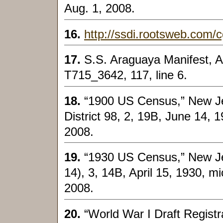
Aug. 1, 2008.
16.
http://ssdi.rootsweb.com/cg
17.
S.S. Araguaya Manifest, Ap
T715_3642, 117, line 6.
18.
“1900 US Census,” New J
District 98, 2, 19B, June 14, 1
2008.
19.
“1930 US Census,” New Jer
14), 3, 14B, April 15, 1930, mi
2008.
20.
“World War I Draft Registr