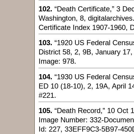
102.
“Death Certificate,” 3 De
Washington, 8, digitalarchive
Certificate Index 1907-1960, 
103.
“1920 US Federal Census
District 58, 2, 9B, January 17
Image: 978.
104.
“1930 US Federal Census
ED 10 (18-10), 2, 19A, April 1
#221.
105.
“Death Record,” 10 Oct 1
Image Number: 332-Documen
Id: 227, 33EFF9C3-5B97-4