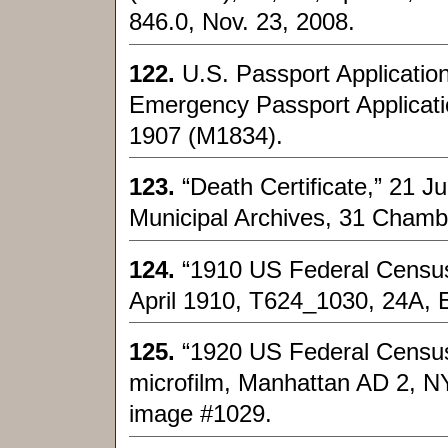
846.0, Nov. 23, 2008.
122.
U.S. Passport Applicatio
Emergency Passport Applicati
1907 (M1834).
123.
“Death Certificate,” 21 
Municipal Archives, 31 Chamb
124.
“1910 US Federal Census
April 1910, T624_1030, 24A, 
125.
“1920 US Federal Census
microfilm, Manhattan AD 2, N
image #1029.