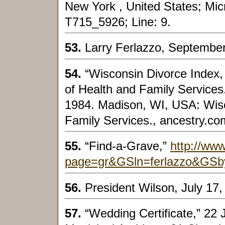
New York , United States; Micro
T715_5926; Line: 9.
53.
Larry Ferlazzo, September
54.
“Wisconsin Divorce Index
of Health and Family Services
1984. Madison, WI, USA: Wis
Family Services., ancestry.co
55.
“Find-a-Grave,”
http://www
page=gr&GSln=ferlazzo&GSb
56.
President Wilson, July 17,
57.
“Wedding Certificate,” 22