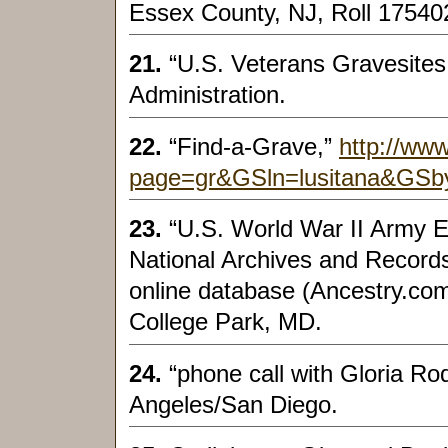
Essex County, NJ, Roll 175402
21.
“U.S. Veterans Gravesites
Administration.
22.
“Find-a-Grave,”
http://www
page=gr&GSln=lusitana&GSb
23.
“U.S. World War II Army E
National Archives and Record
online database (Ancestry.com
College Park, MD.
24.
“phone call with Gloria R
Angeles/San Diego.