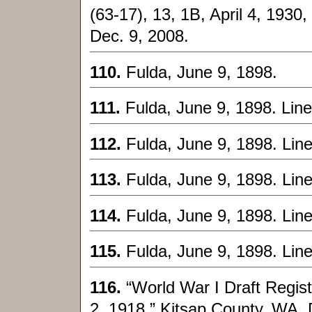
(63-17), 13, 1B, April 4, 1930,
Dec. 9, 2008.
110.
Fulda, June 9, 1898.
111.
Fulda, June 9, 1898. Line
112.
Fulda, June 9, 1898. Lin
113.
Fulda, June 9, 1898. Lin
114.
Fulda, June 9, 1898. Lin
115.
Fulda, June 9, 1898. Lin
116.
“World War I Draft Regis
2, 1918,” Kitsap County, WA, 