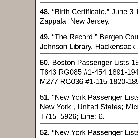
48.
“Birth Certificate,” June 
Zappala, New Jersey.
49.
“The Record,” Bergen Cou
Johnson Library, Hackensack.
50.
Boston Passenger Lists 1
T843 RG085 #1-454 1891-19
M277 RG036 #1-115 1820-18
51.
“New York Passenger Lists,
New York , United States; Micro
T715_5926; Line: 6.
52.
“New York Passenger Lists,