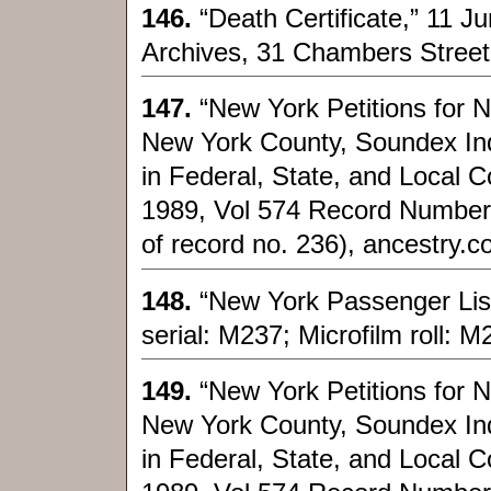
146.
“Death Certificate,” 11 
Archives, 31 Chambers Street
147.
“New York Petitions for 
New York County, Soundex Index
in Federal, State, and Local C
1989, Vol 574 Record Number
of record no. 236), ancestry.
148.
“New York Passenger List
serial: M237; Microfilm roll: 
149.
“New York Petitions for 
New York County, Soundex Index
in Federal, State, and Local C