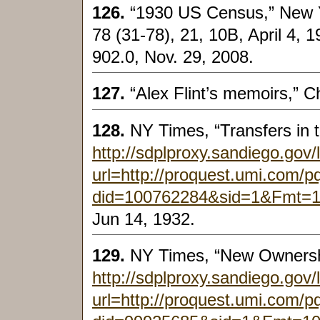
126.
“1930 US Census,” New Y
78 (31-78), 21, 10B, April 4, 1
902.0, Nov. 29, 2008.
127.
“Alex Flint’s memoirs,” C
128.
NY Times, “Transfers in 
http://sdplproxy.sandiego.gov/
url=http://proquest.umi.com/
did=100762284&sid=1&Fmt=
Jun 14, 1932.
129.
NY Times, “New Ownersh
http://sdplproxy.sandiego.gov/
url=http://proquest.umi.com/