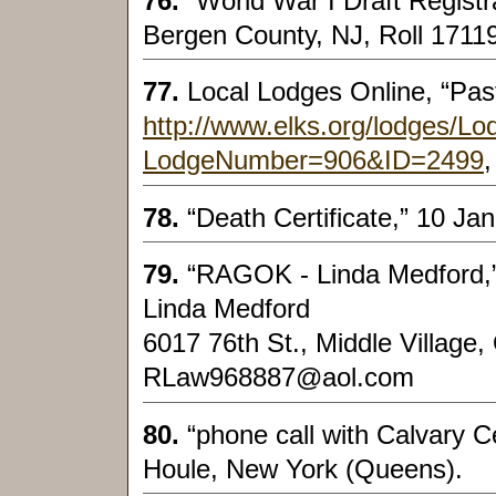
76.
“World War I Draft Regist
Bergen County, NJ, Roll 17119
77.
Local Lodges Online, “Past
http://www.elks.org/lodges/L
LodgeNumber=906&ID=2499
,
78.
“Death Certificate,” 10 J
79.
“RAGOK - Linda Medford,”
Linda Medford
6017 76th St., Middle Village
RLaw968887@aol.com
80.
“phone call with Calvary 
Houle, New York (Queens).