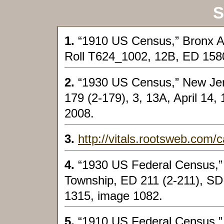
S
1.
“1910 US Census,” Bronx As
Roll T624_1002, 12B, ED 158
2.
“1930 US Census,” New Jers
179 (2-179), 3, 13A, April 14,
2008.
3.
http://vitals.rootsweb.com/
4.
“1930 US Federal Census,”
Township, ED 211 (2-211), SD 3
1315, image 1082.
5.
“1910 US Federal Census,”