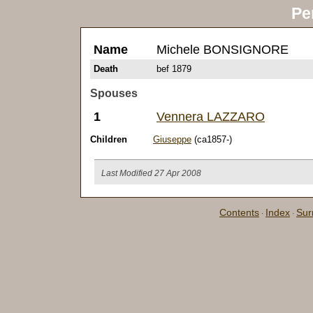
Pe
Name
Michele BONSIGNORE
Death
bef 1879
Spouses
1
Vennera LAZZARO
Children
Giuseppe
(ca1857-)
Last Modified 27 Apr 2008
Contents
Index
Su
·
·