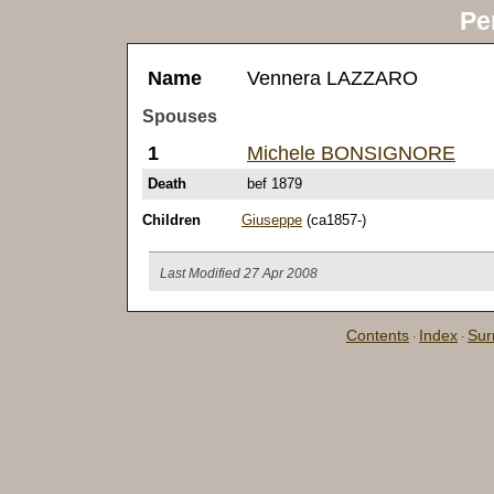
Pe
Name
Vennera LAZZARO
Spouses
1
Michele BONSIGNORE
Death
bef 1879
Children
Giuseppe
(ca1857-)
Last Modified 27 Apr 2008
Contents
Index
Su
·
·