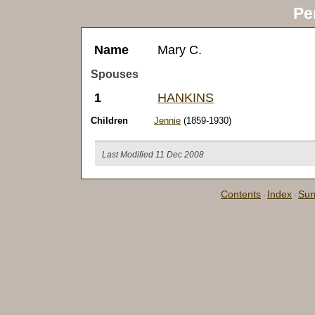
Pe
Name
Mary C.
Spouses
1
HANKINS
Children
Jennie
(1859-1930)
Last Modified 11 Dec 2008
Contents
Index
Su
·
·