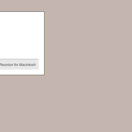
Reunion for Macintosh