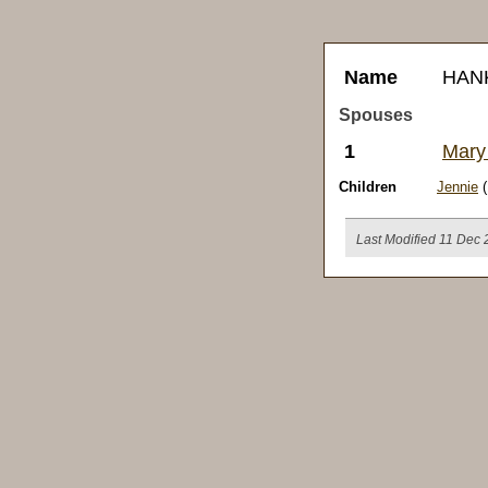
Name
HAN
Spouses
1
Mary
Children
Jennie
(
Last Modified 11 Dec