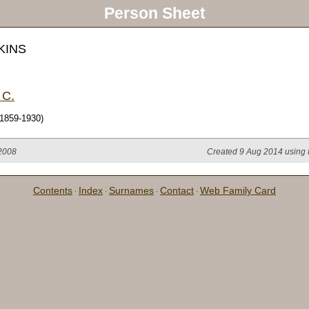
Person Sheet
KINS
 C.
1859-1930)
 2008
Created 9 Aug 2014 using 
Contents
Index
Surnames
Contact
Web Family Card
·
·
·
·