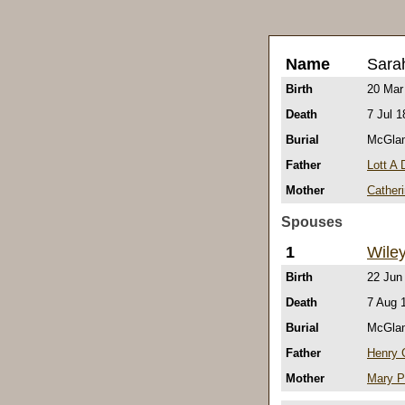
Name
Sara
Birth
20 Mar
Death
7 Jul 1
Burial
McGlam
Father
Lott A
Mother
Cather
Spouses
1
Wile
Birth
22 Jun
Death
7 Aug 
Burial
McGlam
Father
Henry
Mother
Mary P