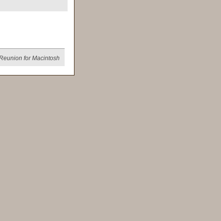
Reunion for Macintosh