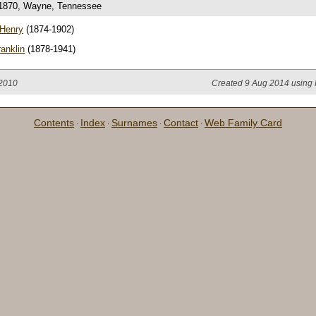
 1870, Wayne, Tennessee
 Henry
(1874-1902)
anklin
(1878-1941)
 2010
Created 9 Aug 2014 using 
Contents
Index
Surnames
Contact
Web Family Card
·
·
·
·