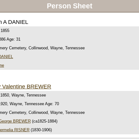
Person Sheet
h A DANIEL
 1855
886 Age: 31
ery Cemetery, Collinwood, Wayne, Tennessee
 DANIEL
ine
y Valentine BREWER
 1850, Wayne, Tennessee
1920, Wayne, Tennessee Age: 70
ery Cemetery, Collinwood, Wayne, Tennessee
 George BREWER
(ca1825-1884)
ermelia RISNER
(1830-1906)