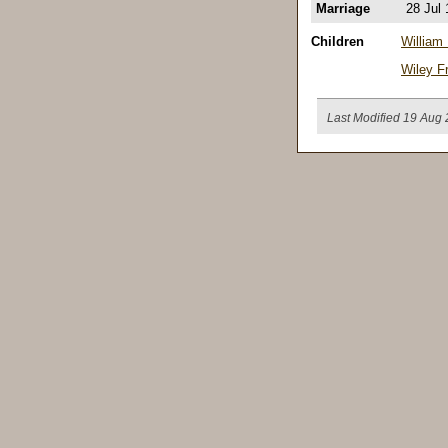
Marriage
28 Jul
Children
William
Wiley Fr
Last Modified 19 Aug