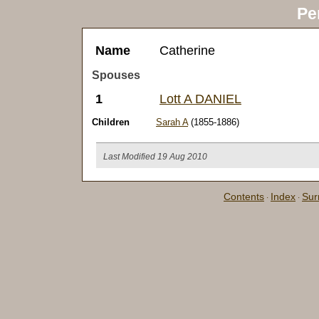
Pe
Name
Catherine
Spouses
1
Lott A DANIEL
Children
Sarah A
(1855-1886)
Last Modified 19 Aug 2010
Contents
Index
Su
·
·