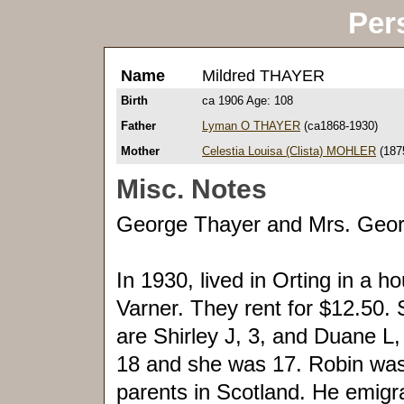
Per
Name
Mildred THAYER
Birth
ca 1906 Age: 108
Father
Lyman O THAYER
(ca1868-1930)
Mother
Celestia Louisa (Clista) MOHLER
(187
Misc. Notes
George Thayer and Mrs. Geor
In 1930, lived in Orting in a
Varner. They rent for $12.50. S
are Shirley J, 3, and Duane L
18 and she was 17. Robin was 
parents in Scotland. He emigra