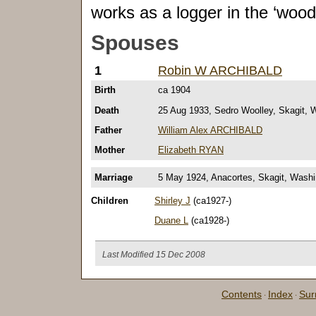
works as a logger in the ‘woods
Spouses
1
Robin W ARCHIBALD
Birth
ca 1904
Death
25 Aug 1933, Sedro Woolley, Skagit, 
Father
William Alex ARCHIBALD
Mother
Elizabeth RYAN
Marriage
5 May 1924, Anacortes, Skagit, Washi
Children
Shirley J
(ca1927-)
Duane L
(ca1928-)
Last Modified 15 Dec 2008
Contents
Index
Su
·
·