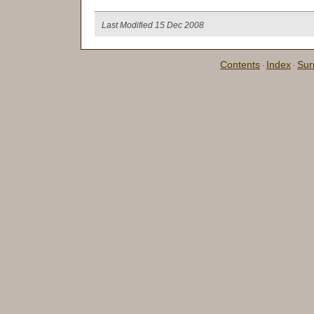
Last Modified 15 Dec 2008
Contents
Index
Su
·
·