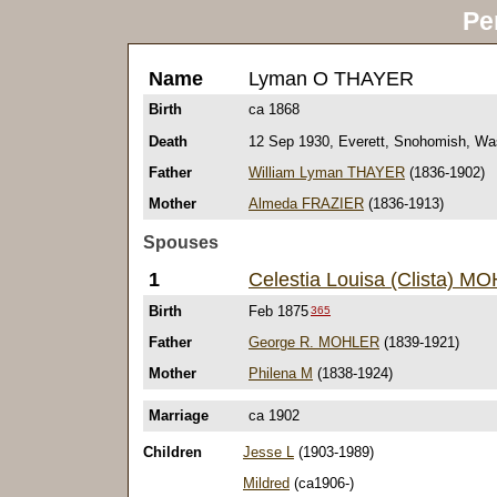
Pe
Name
Lyman O THAYER
Birth
ca 1868
Death
12 Sep 1930, Everett, Snohomish, Wa
Father
William Lyman THAYER
(1836-1902)
Mother
Almeda FRAZIER
(1836-1913)
Spouses
1
Celestia Louisa (Clista) M
Birth
Feb 1875
365
Father
George R. MOHLER
(1839-1921)
Mother
Philena M
(1838-1924)
Marriage
ca 1902
Children
Jesse L
(1903-1989)
Mildred
(ca1906-)